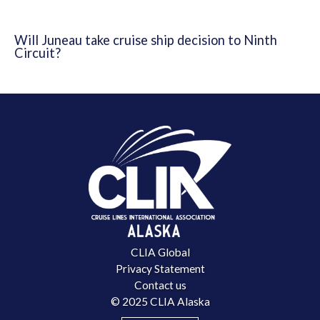
Will Juneau take cruise ship decision to Ninth
Circuit?
CLIA Global
Privacy Statement
Contact us
© 2025 CLIA Alaska