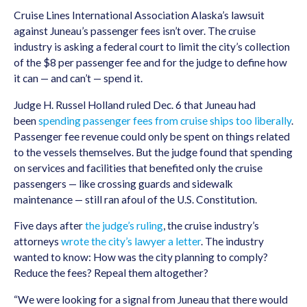
Cruise Lines International Association Alaska’s lawsuit
against Juneau’s passenger fees isn’t over. The cruise
industry is asking a federal court to limit the city’s collection
of the $8 per passenger fee and for the judge to define how
it can — and can’t — spend it.
Judge H. Russel Holland ruled Dec. 6 that Juneau had
been
spending passenger fees from cruise ships too liberally
.
Passenger fee revenue could only be spent on things related
to the vessels themselves. But the judge found that spending
on services and facilities that benefited only the cruise
passengers — like crossing guards and sidewalk
maintenance — still ran afoul of the U.S. Constitution.
Five days after
the judge’s ruling
, the cruise industry’s
attorneys
wrote the city’s lawyer a letter
. The industry
wanted to know: How was the city planning to comply?
Reduce the fees? Repeal them altogether?
“We were looking for a signal from Juneau that there would