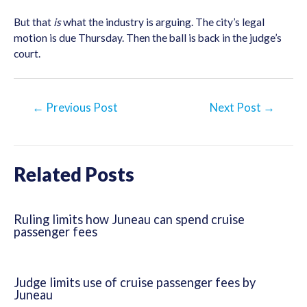
But that
is
what the industry is arguing. The city’s legal
motion is due Thursday. Then the ball is back in the judge’s
court.
Post
←
Previous Post
Next Post
→
navigation
Related Posts
Ruling limits how Juneau can spend cruise
passenger fees
Judge limits use of cruise passenger fees by
Juneau