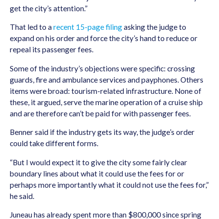
get the city’s attention.”
That led to a
recent 15-page filing
asking the judge to
expand on his order and force the city’s hand to reduce or
repeal its passenger fees.
Some of the industry’s objections were specific: crossing
guards, fire and ambulance services and payphones. Others
items were broad: tourism-related infrastructure. None of
these, it argued, serve the marine operation of a cruise ship
and are therefore can’t be paid for with passenger fees.
Benner said if the industry gets its way, the judge’s order
could take different forms.
“But I would expect it to give the city some fairly clear
boundary lines about what it could use the fees for or
perhaps more importantly what it could not use the fees for,”
he said.
Juneau has already spent more than $800,000 since spring