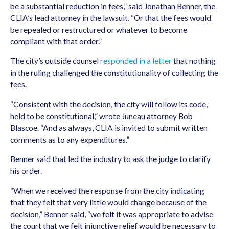
be a substantial reduction in fees,” said Jonathan Benner, the
CLIA’s lead attorney in the lawsuit. “Or that the fees would
be repealed or restructured or whatever to become
compliant with that order.”
The city’s outside counsel
responded in a letter
that nothing
in the ruling challenged the constitutionality of collecting the
fees.
“Consistent with the decision, the city will follow its code,
held to be constitutional,” wrote Juneau attorney Bob
Blascoe. “And as always, CLIA is invited to submit written
comments as to any expenditures.”
Benner said that led the industry to ask the judge to clarify
his order.
“When we received the response from the city indicating
that they felt that very little would change because of the
decision,” Benner said, “we felt it was appropriate to advise
the court that we felt injunctive relief would be necessary to