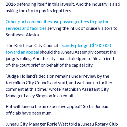
2016 defending itself in this lawsuit. And the industry is also
asking the city to pay its legal fees.
Other port communities use passenger fees to pay for
services and facilities
serving the influx of cruise visitors to
Southeast Alaska.
The Ketchikan City Council
recently pledged $100,000
toward an appeal
should the Juneau Assembly contest the
judge’s ruling. And the city council pledged to file a friend-
of-the-court brief on behalf of the capital city.
“Judge Holland’s decision remains under review by the
Ketchikan City Council and staff, and we have no further
comment at this time,” wrote Ketchikan Assistant City
Manager Lacey Simpson in an email.
But will Juneau file an expensive appeal? So far Juneau
officials have been mum.
Juneau City Manager Rorie Watt told a Juneau Rotary Club