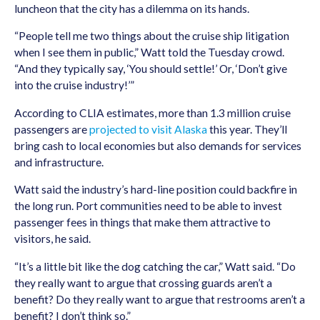
luncheon that the city has a dilemma on its hands.
“People tell me two things about the cruise ship litigation
when I see them in public,” Watt told the Tuesday crowd.
“And they typically say, ‘You should settle!’ Or, ‘Don’t give
into the cruise industry!’”
According to CLIA estimates, more than 1.3 million cruise
passengers are
projected to visit Alaska
this year. They’ll
bring cash to local economies but also demands for services
and infrastructure.
Watt said the industry’s hard-line position could backfire in
the long run. Port communities need to be able to invest
passenger fees in things that make them attractive to
visitors, he said.
“It’s a little bit like the dog catching the car,” Watt said. “Do
they really want to argue that crossing guards aren’t a
benefit? Do they really want to argue that restrooms aren’t a
benefit? I don’t think so.”