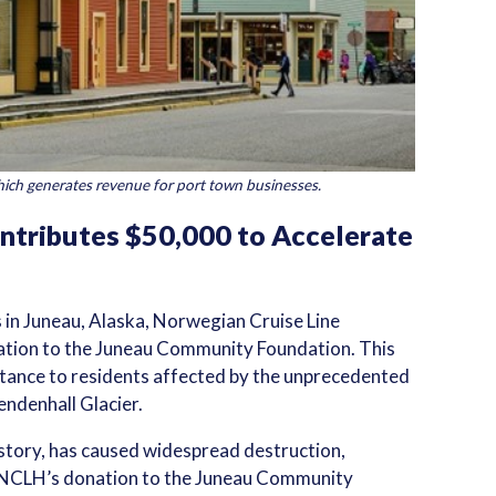
ich generates revenue for port town businesses.
ntributes $50,000 to Accelerate
s in Juneau, Alaska, Norwegian Cruise Line
tion to the Juneau Community Foundation. This
sistance to residents affected by the unprecedented
endenhall Glacier.
istory, has caused widespread destruction,
. NCLH’s donation to the Juneau Community