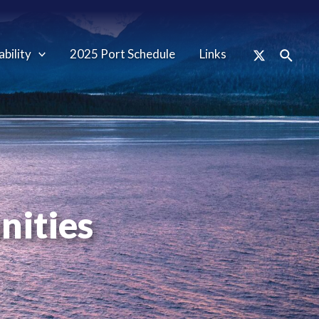
ability
2025 Port Schedule
Links
nities