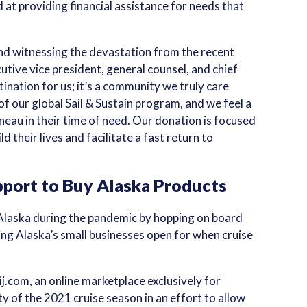
 at providing financial assistance for needs that
d witnessing the devastation from the recent
utive vice president, general counsel, and chief
ination for us; it’s a community we truly care
of our global Sail & Sustain program, and we feel a
neau in their time of need. Our donation is focused
ld their lives and facilitate a fast return to
port to Buy Alaska Products
 Alaska during the pandemic by hopping on board
ing Alaska’s small businesses open for when cruise
j.com, an online marketplace exclusively for
y of the 2021 cruise season in an effort to allow