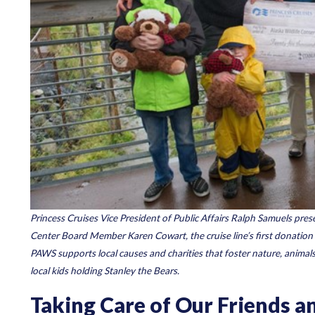
Princess Cruises Vice President of Public Affairs Ralph Samuels pre
Center Board Member Karen Cowart, the cruise line’s first donation
PAWS supports local causes and charities that foster nature, animals
local kids holding Stanley the Bears.
Taking Care of Our Friends 