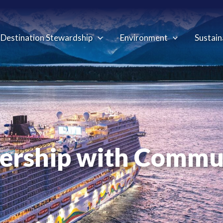
Destination Stewardship
Environment
Sustain
ership with Commu