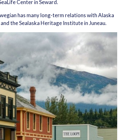
SeaLife Center in Seward.
rwegian has many long-term relations with Alaska
 and the Sealaska Heritage Institute in Juneau.