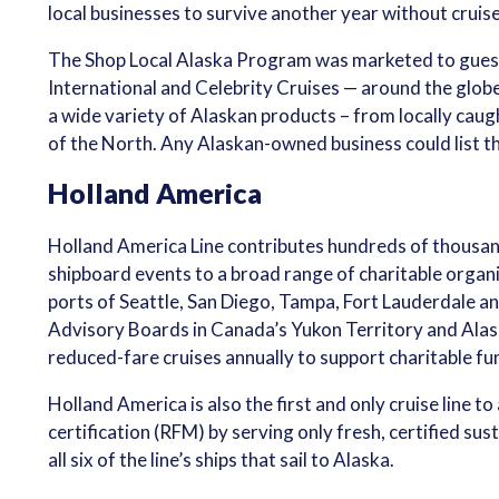
local businesses to survive another year without cruise
The Shop Local Alaska Program was marketed to guests
International and Celebrity Cruises — around the glob
a wide variety of Alaskan products – from locally caugh
of the North. Any Alaskan-owned business could list th
Holland America
Holland America Line contributes hundreds of thousands
shipboard events to a broad range of charitable organiz
ports of Seattle, San Diego, Tampa, Fort Lauderdale a
Advisory Boards in Canada’s Yukon Territory and Ala
reduced-fare cruises annually to support charitable f
Holland America is also the first and only cruise line
certification (RFM) by serving only fresh, certified s
all six of the line’s ships that sail to Alaska.