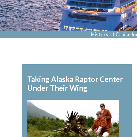
History of Cruise In
Taking Alaska Raptor Center
Under Their Wing