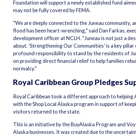
Foundation will support a newly established fund aimed
may not be fully covered by FEMA.
“We are deeply connected to the Juneau community, an
flood has been heart-wrenching,” said Dan Farkas, exec
development officer at NCLH. “Juneau is not just a dest
about. ‘Strengthening Our Communities’ is a key pillar 
profound responsibility to stand by the residents of Ju
on providing direct financial relief to help families rebui
normalcy.”
Royal Caribbean Group Pledges Sup
Royal Caribbean took a different approach to helping
with the Shop Local Alaska program in support of keep
visitors returned to the state.
This is an initiative by the BuyAlaska Program and Voyi
Alaska businesses. It was created due to the uncertaint