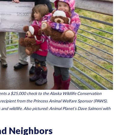
sents a $25,000 check to the Alaska Wildlife Conservation
 recipient from the Princess Animal Welfare Sponsor (PAWS).
 and wildlife. Also pictured: Animal Planet’s Dave Salmoni with
and Neighbors