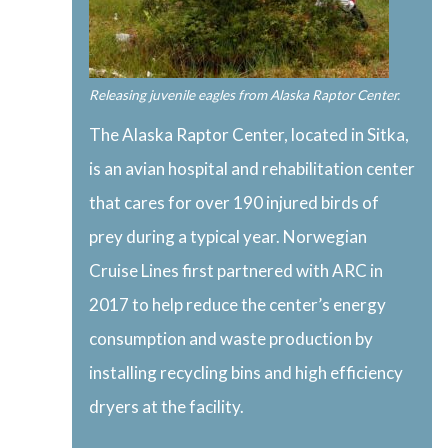
Releasing juvenile eagles from Alaska Raptor Center.
The Alaska Raptor Center, located in Sitka,
is an avian hospital and rehabilitation center
that cares for over 190 injured birds of
prey during a typical year. Norwegian
Cruise Lines first partnered with ARC in
2017 to help reduce the center’s energy
consumption and waste production by
installing recycling bins and high efficiency
dryers at the facility.