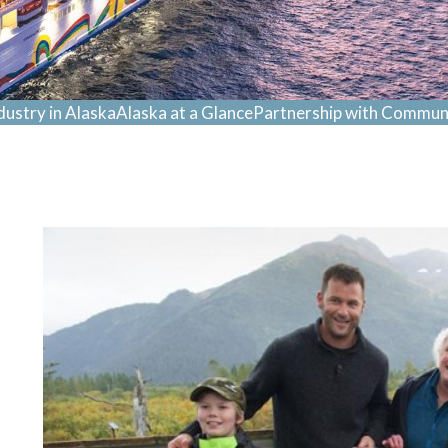
dustry in Alaska
Alaska at a Glance
Partnership with Communi