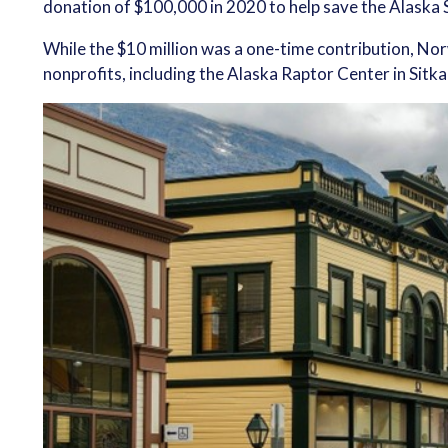
donation of $100,000 in 2020 to help save the Alaska 
While the $10 million was a one-time contribution, No
nonprofits, including the Alaska Raptor Center in Sitka