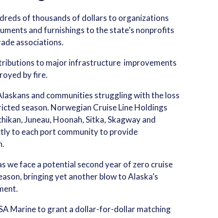
undreds of thousands of dollars to organizations
ruments and furnishings to the state’s nonprofits
rade associations.
ntributions to major infrastructure improvements
royed by fire.
 Alaskans and communities struggling with the loss
tricted season. Norwegian Cruise Line Holdings
chikan, Juneau, Hoonah, Sitka, Skagway and
tly to each port community to provide
n.
s we face a potential second year of zero cruise
ason, bringing yet another blow to Alaska’s
ment.
A Marine to grant a dollar-for-dollar matching