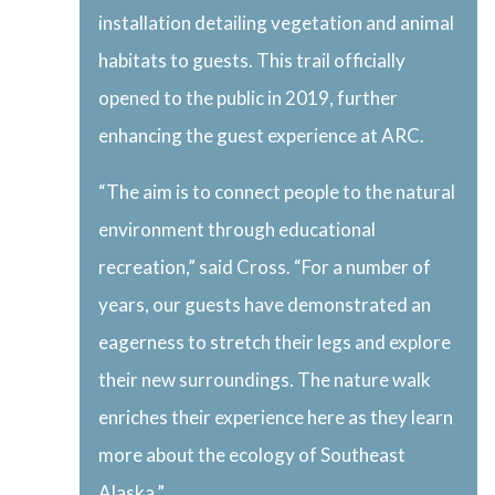
installation detailing vegetation and animal
habitats to guests. This trail officially
opened to the public in 2019, further
enhancing the guest experience at ARC.
“The aim is to connect people to the natural
environment through educational
recreation,” said Cross. “For a number of
years, our guests have demonstrated an
eagerness to stretch their legs and explore
their new surroundings. The nature walk
enriches their experience here as they learn
more about the ecology of Southeast
Alaska.”