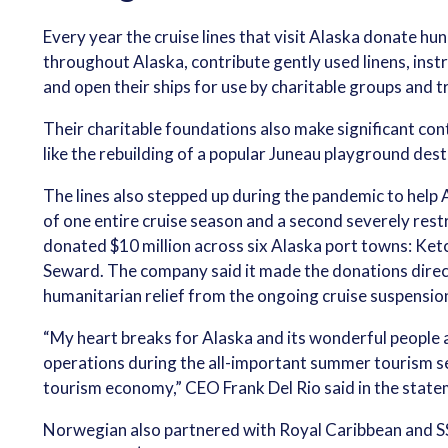
Every year the cruise lines that visit Alaska donate h
throughout Alaska, contribute gently used linens, inst
and open their ships for use by charitable groups and t
Their charitable foundations also make significant co
like the rebuilding of a popular Juneau playground dest
The lines also stepped up during the pandemic to help
of one entire cruise season and a second severely res
donated $10 million across six Alaska port towns: Ket
Seward. The company said it made the donations direc
humanitarian relief from the ongoing cruise suspensio
“My heart breaks for Alaska and its wonderful people a
operations during the all-important summer tourism se
tourism economy,” CEO Frank Del Rio said in the state
Norwegian also partnered with Royal Caribbean and SS