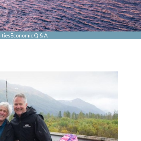
ties
Economic Q & A