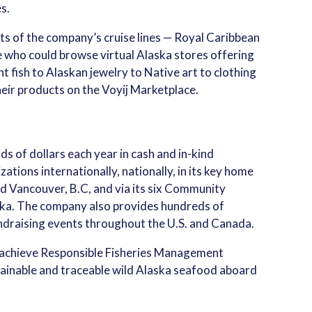
s.
 of the company’s cruise lines — Royal Caribbean
e who could browse virtual Alaska stores offering
t fish to Alaskan jewelry to Native art to clothing
eir products on the Voyij Marketplace.
 of dollars each year in cash and in-kind
ations internationally, nationally, in its key home
nd Vancouver, B.C, and via its six Community
ska. The company also provides hundreds of
undraising events throughout the U.S. and Canada.
 to achieve Responsible Fisheries Management
ustainable and traceable wild Alaska seafood aboard