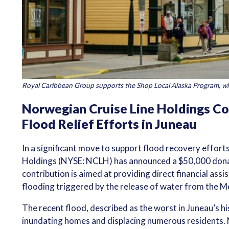
Royal Caribbean Group supports the Shop Local Alaska Program, wh
Norwegian Cruise Line Holdings Co
Flood Relief Efforts in Juneau
In a significant move to support flood recovery effort
Holdings (NYSE: NCLH) has announced a $50,000 dona
contribution is aimed at providing direct financial as
flooding triggered by the release of water from the M
The recent flood, described as the worst in Juneau’s h
inundating homes and displacing numerous residents