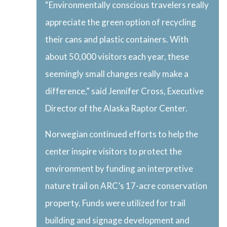
“Environmentally conscious travelers really
appreciate the green option of recycling
their cans and plastic containers. With
about 50,000 visitors each year, these
seemingly small changes really make a
difference,” said Jennifer Cross, Executive
Director of the Alaska Raptor Center.
Norwegian continued efforts to help the
center inspire visitors to protect the
environment by funding an interpretive
nature trail on ARC’s 17-acre conservation
property. Funds were utilized for trail
building and signage development and