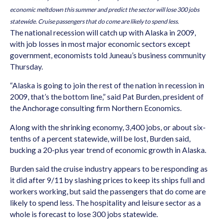
economic meltdown this summer and predict the sector will lose 300 jobs
statewide. Cruise passengers that do come are likely to spend less.
The national recession will catch up with Alaska in 2009,
with job losses in most major economic sectors except
government, economists told Juneau’s business community
Thursday.
“Alaska is going to join the rest of the nation in recession in
2009, that’s the bottom line,” said Pat Burden, president of
the Anchorage consulting firm Northern Economics.
Along with the shrinking economy, 3,400 jobs, or about six-
tenths of a percent statewide, will be lost, Burden said,
bucking a 20-plus year trend of economic growth in Alaska.
Burden said the cruise industry appears to be responding as
it did after 9/11 by slashing prices to keep its ships full and
workers working, but said the passengers that do come are
likely to spend less. The hospitality and leisure sector as a
whole is forecast to lose 300 jobs statewide.