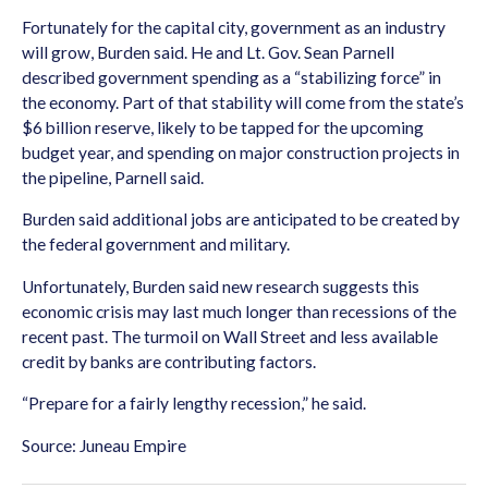
Fortunately for the capital city, government as an industry
will grow, Burden said. He and Lt. Gov. Sean Parnell
described government spending as a “stabilizing force” in
the economy. Part of that stability will come from the state’s
$6 billion reserve, likely to be tapped for the upcoming
budget year, and spending on major construction projects in
the pipeline, Parnell said.
Burden said additional jobs are anticipated to be created by
the federal government and military.
Unfortunately, Burden said new research suggests this
economic crisis may last much longer than recessions of the
recent past. The turmoil on Wall Street and less available
credit by banks are contributing factors.
“Prepare for a fairly lengthy recession,” he said.
Source: Juneau Empire