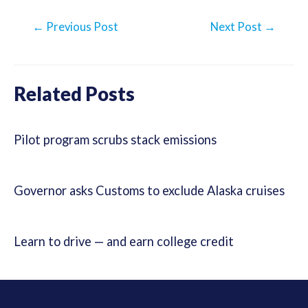
Post
←
Previous Post
Next Post
→
navigation
Related Posts
Pilot program scrubs stack emissions
Governor asks Customs to exclude Alaska cruises
Learn to drive — and earn college credit