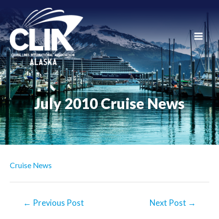
Skip
to
content
Main
Men
July 2010 Cruise News
Cruise News
Post
←
Previous Post
Next Post
→
navigation