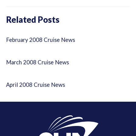
Related Posts
February 2008 Cruise News
March 2008 Cruise News
April 2008 Cruise News