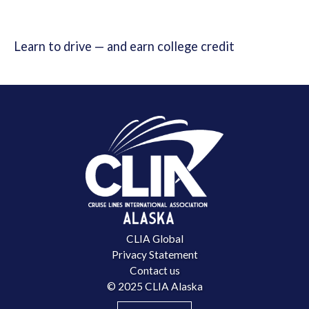
Learn to drive — and earn college credit
CLIA Global
Privacy Statement
Contact us
© 2025 CLIA Alaska