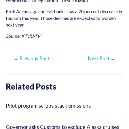
commercials, or legislation – to sell Alaska.
Both Anchorage and Fairbanks saw a 20 percent decrease in
tourism this year. Those declines are expected to worsen
next year.
Source: KTUU-TV
Post
←
Previous Post
Next Post
→
navigation
Related Posts
Pilot program scrubs stack emissions
Governor asks Customs to exclude Alaska cruises