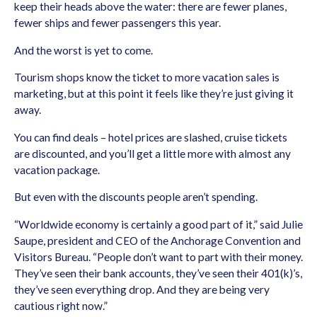
keep their heads above the water: there are fewer planes,
fewer ships and fewer passengers this year.
And the worst is yet to come.
Tourism shops know the ticket to more vacation sales is
marketing, but at this point it feels like they’re just giving it
away.
You can find deals – hotel prices are slashed, cruise tickets
are discounted, and you’ll get a little more with almost any
vacation package.
But even with the discounts people aren’t spending.
“Worldwide economy is certainly a good part of it,” said Julie
Saupe, president and CEO of the Anchorage Convention and
Visitors Bureau. “People don’t want to part with their money.
They’ve seen their bank accounts, they’ve seen their 401(k)’s,
they’ve seen everything drop. And they are being very
cautious right now.”