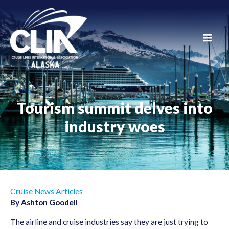
Skip
to
content
Main
Men
Tourism summit delves into
industry woes
Cruise News Articles
By Ashton Goodell
The airline and cruise industries say they are just trying to