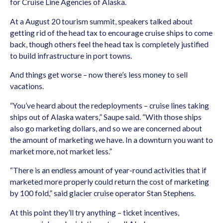
for Cruise Line Agencies of Alaska.
At a August 20 tourism summit, speakers talked about
getting rid of the head tax to encourage cruise ships to come
back, though others feel the head tax is completely justified
to build infrastructure in port towns.
And things get worse – now there’s less money to sell
vacations.
“You’ve heard about the redeployments – cruise lines taking
ships out of Alaska waters,” Saupe said. “With those ships
also go marketing dollars, and so we are concerned about
the amount of marketing we have. In a downturn you want to
market more, not market less.”
“There is an endless amount of year-round activities that if
marketed more properly could return the cost of marketing
by 100 fold,” said glacier cruise operator Stan Stephens.
At this point they’ll try anything – ticket incentives,