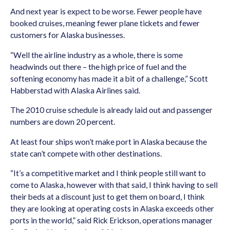
And next year is expect to be worse. Fewer people have
booked cruises, meaning fewer plane tickets and fewer
customers for Alaska businesses.
“Well the airline industry as a whole, there is some
headwinds out there – the high price of fuel and the
softening economy has made it a bit of a challenge,” Scott
Habberstad with Alaska Airlines said.
The 2010 cruise schedule is already laid out and passenger
numbers are down 20 percent.
At least four ships won’t make port in Alaska because the
state can’t compete with other destinations.
“It’s a competitive market and I think people still want to
come to Alaska, however with that said, I think having to sell
their beds at a discount just to get them on board, I think
they are looking at operating costs in Alaska exceeds other
ports in the world,” said Rick Erickson, operations manager