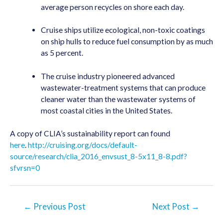
average person recycles on shore each day.
Cruise ships utilize ecological, non-toxic coatings
on ship hulls to reduce fuel consumption by as much
as 5 percent.
The cruise industry pioneered advanced
wastewater-treatment systems that can produce
cleaner water than the wastewater systems of
most coastal cities in the United States.
A copy of CLIA’s sustainability report can found
here
.
http://cruising.org/docs/default-
source/research/clia_2016_envsust_8-5x11_8-8.pdf?
sfvrsn=0
Post
←
Previous Post
Next Post
→
navigation