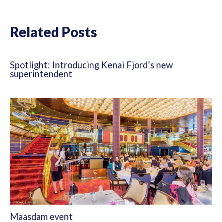
Related Posts
Spotlight: Introducing Kenai Fjord’s new
superintendent
Maasdam event