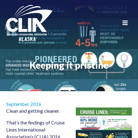
Skip
to
content
Main
Men
Keeping it pristine
September 2016
Clean and getting cleaner.
That’s the findings of Cruise
Lines International
Association’s (CLIA) 2016