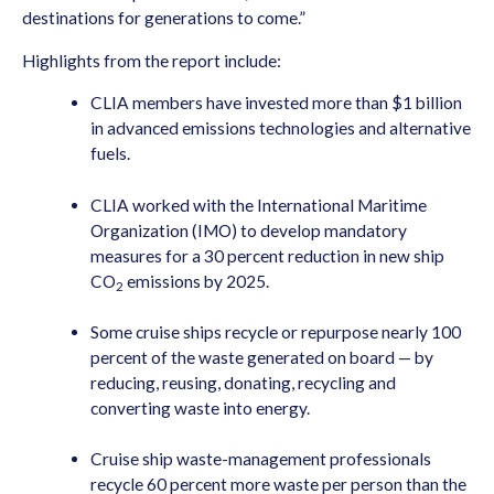
destinations for generations to come.”
Highlights from the report include:
CLIA members have invested more than $1 billion
in advanced emissions technologies and alternative
fuels.
CLIA worked with the International Maritime
Organization (IMO) to develop mandatory
measures for a 30 percent reduction in new ship
CO
emissions by 2025.
2
Some cruise ships recycle or repurpose nearly 100
percent of the waste generated on board — by
reducing, reusing, donating, recycling and
converting waste into energy.
Cruise ship waste-management professionals
recycle 60 percent more waste per person than the