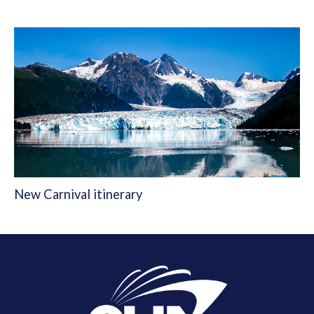
New Carnival itinerary