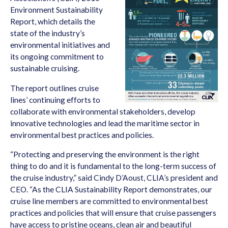
Environment Sustainability
Report, which details the
state of the industry’s
environmental initiatives and
its ongoing commitment to
sustainable cruising.
The report outlines cruise
lines’ continuing efforts to
collaborate with environmental stakeholders, develop
innovative technologies and lead the maritime sector in
environmental best practices and policies.
“Protecting and preserving the environment is the right
thing to do and it is fundamental to the long-term success of
the cruise industry,” said Cindy D’Aoust, CLIA’s president and
CEO. “As the CLIA Sustainability Report demonstrates, our
cruise line members are committed to environmental best
practices and policies that will ensure that cruise passengers
have access to pristine oceans, clean air and beautiful