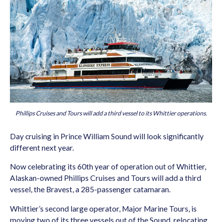
Phillips Cruises and Tours will add a third vessel to its Whittier operations.
Day cruising in Prince William Sound will look significantly
different next year.
Now celebrating its 60th year of operation out of Whittier,
Alaskan-owned Phillips Cruises and Tours will add a third
vessel, the Bravest, a 285-passenger catamaran.
Whittier’s second large operator, Major Marine Tours, is
moving two of its three vessels out of the Sound, relocating