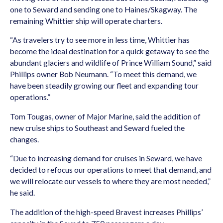
one to Seward and sending one to Haines/Skagway. The
remaining Whittier ship will operate charters.
“As travelers try to see more in less time, Whittier has
become the ideal destination for a quick getaway to see the
abundant glaciers and wildlife of Prince William Sound,” said
Phillips owner Bob Neumann. “To meet this demand, we
have been steadily growing our fleet and expanding tour
operations.”
Tom Tougas, owner of Major Marine, said the addition of
new cruise ships to Southeast and Seward fueled the
changes.
“Due to increasing demand for cruises in Seward, we have
decided to refocus our operations to meet that demand, and
we will relocate our vessels to where they are most needed,”
he said.
The addition of the high-speed Bravest increases Phillips’