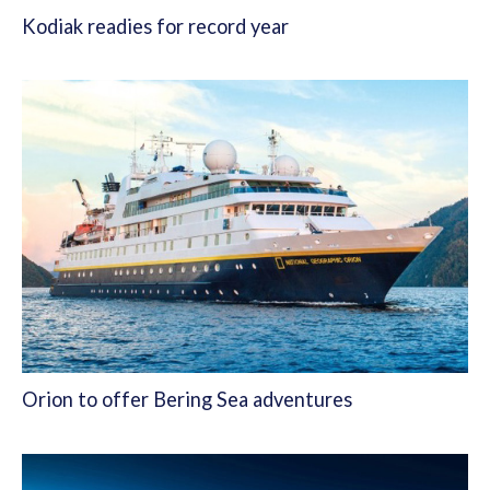
Kodiak readies for record year
Orion to offer Bering Sea adventures