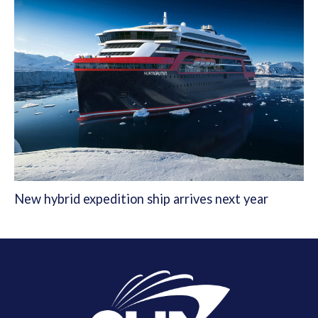
New hybrid expedition ship arrives next year