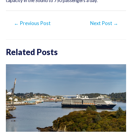
capacity in the Sound to 750 passengers a day.
Post
←
Previous Post
Next Post
→
navigation
Related Posts