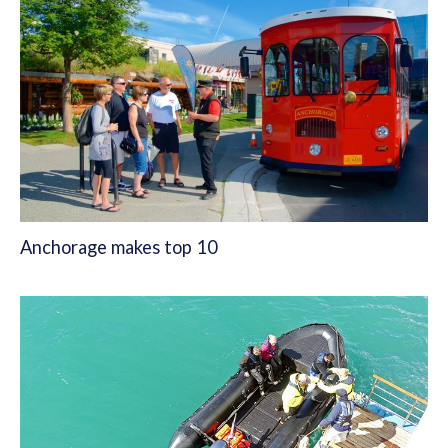
Anchorage makes top 10