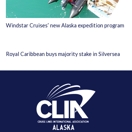
Windstar Cruises’ new Alaska expedition program
Royal Caribbean buys majority stake in Silversea