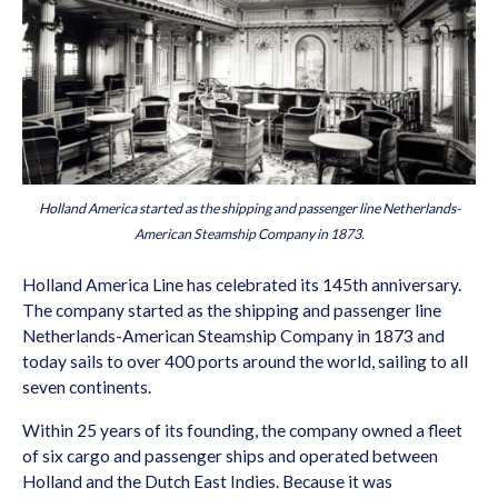
Holland America started as the shipping and passenger line Netherlands-
American Steamship Company in 1873.
Holland America Line has celebrated its 145th anniversary.
The company started as the shipping and passenger line
Netherlands-American Steamship Company in 1873 and
today sails to over 400 ports around the world, sailing to all
seven continents.
Within 25 years of its founding, the company owned a fleet
of six cargo and passenger ships and operated between
Holland and the Dutch East Indies. Because it was