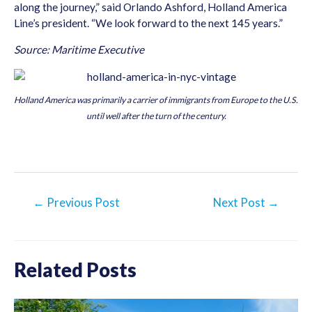
along the journey,” said Orlando Ashford, Holland America
Line’s president. “We look forward to the next 145 years.”
Source: Maritime Executive
Holland America was primarily a carrier of immigrants from Europe to the U.S.
until well after the turn of the century.
Post
←
Previous Post
Next Post
→
navigation
Related Posts