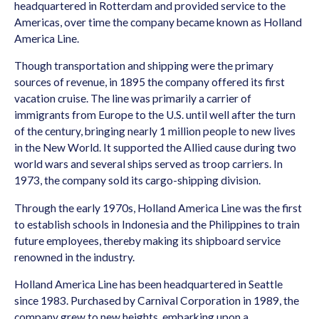
headquartered in Rotterdam and provided service to the
Americas, over time the company became known as Holland
America Line.
Though transportation and shipping were the primary
sources of revenue, in 1895 the company offered its first
vacation cruise. The line was primarily a carrier of
immigrants from Europe to the U.S. until well after the turn
of the century, bringing nearly 1 million people to new lives
in the New World. It supported the Allied cause during two
world wars and several ships served as troop carriers. In
1973, the company sold its cargo-shipping division.
Through the early 1970s, Holland America Line was the first
to establish schools in Indonesia and the Philippines to train
future employees, thereby making its shipboard service
renowned in the industry.
Holland America Line has been headquartered in Seattle
since 1983. Purchased by Carnival Corporation in 1989, the
company grew to new heights, embarking upon a