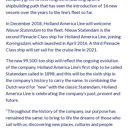
shipbuilding path that has seen the introduction of 16 new
vessels over the years to the line’s fleet so far.
In December 2018, Holland America Line will welcome
Nieuw Statendam
to the fleet. Nieuw Statendam is the
second Pinnacle Class ship for Holland America Line, joining
Koningsdam
, which launched in April 2016. A third Pinnacle
Class ship will set sail for the cruise line in 2021.
The new 99,500-ton ship will reflect the ongoing evolution
of the company. Holland America Line’s first ship to be called
Statendam sailed in 1898, and this will be the sixth ship in
the company’s history to carry the name. In combining the
Dutch word for “new” with the classic Statendam, Holland
America Line is celebrating the company’s past, present and
future.
“Throughout the history of the company, our purpose has
remained the same: to bring to life the dreams of those who
sail with us, discovering new places, cultures and people