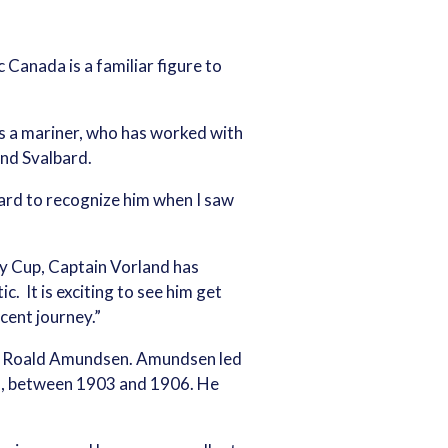
Canada is a familiar figure to
as a mariner, who has worked with
und Svalbard.
ard to recognize him when I saw
ey Cup, Captain Vorland has
c. It is exciting to see him get
cent journey.”
man Roald Amundsen. Amundsen led
sel, between 1903 and 1906. He