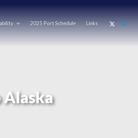
ability
2025 Port Schedule
Links
o Alaska