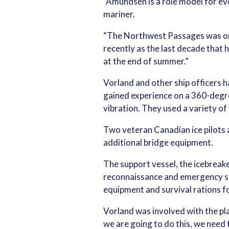
“Amundsen is a role model for ev
mariner.
“The Northwest Passages was one o
recently as the last decade that 
at the end of summer.”
Vorland and other ship officers h
gained experience on a 360-degre
vibration. They used a variety of 
Two veteran Canadian ice pilots 
additional bridge equipment.
The support vessel, the icebreake
reconnaissance and emergency sup
equipment and survival rations 
Vorland was involved with the plan
we are going to do this, we need