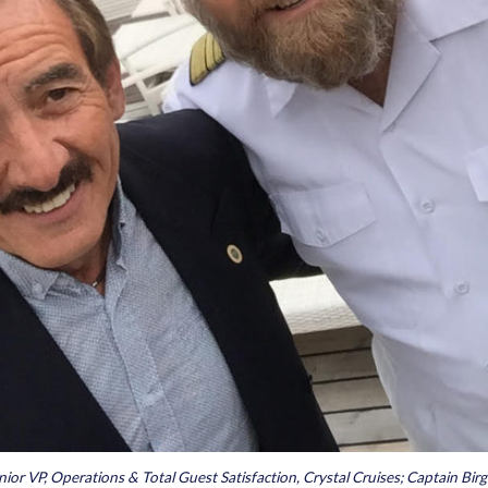
enior VP, Operations & Total Guest Satisfaction, Crystal Cruises; Captain Bir