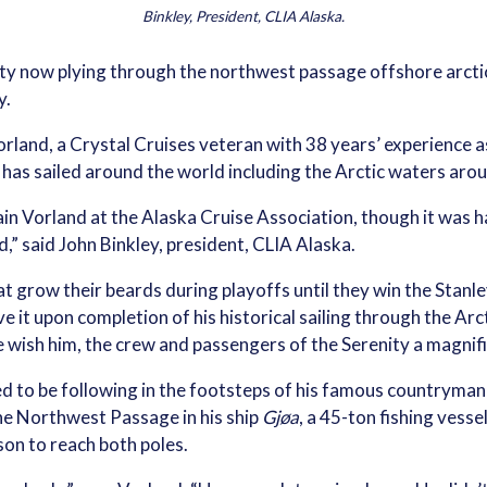
Binkley, President, CLIA Alaska.
ty now plying through the northwest passage offshore arctic 
y.
Vorland, a Crystal Cruises veteran with 38 years’ experience 
 has sailed around the world including the Arctic waters aro
n Vorland at the Alaska Cruise Association, though it was h
,” said John Binkley, president, CLIA Alaska.
at grow their beards during playoffs until they win the Stanl
 it upon completion of his historical sailing through the Arcti
e wish him, the crew and passengers of the Serenity a magnifi
ted to be following in the footsteps of his famous country
the Northwest Passage in his ship
Gjøa
, a 45-ton fishing ves
son to reach both poles.