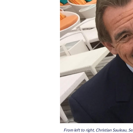
From left to right, Christian Sauleau, S