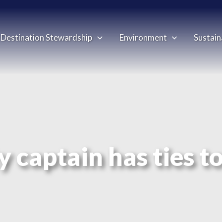
Destination Stewardship
Environment
Sustain
y captain has ties t