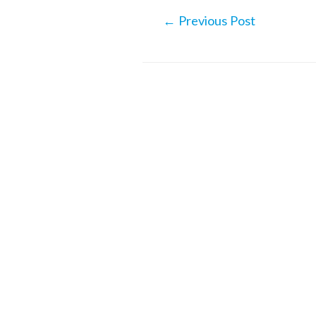
Post
←
Previous Post
navigation
Related Posts
Hemingson: ‘Alaska’s share
travelers will decrease ove
next years’