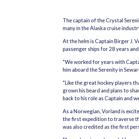
The captain of the Crystal Sereni
many in the Alaska cruise industr
At the helm is Captain Birger J. 
passenger ships for 28 years and
“We worked for years with Captai
him aboard the Serenity in Seward
“Like the great hockey players th
grown his beard and plans to shave
back to his role as Captain and w
As a Norwegian, Vorland is exci
the first expedition to traverse 
was also credited as the first per