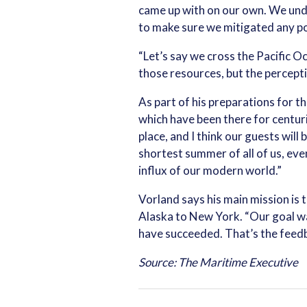
came up with on our own. We und
to make sure we mitigated any pot
“Let’s say we cross the Pacific Oc
those resources, but the perceptio
As part of his preparations for th
which have been there for centurie
place, and I think our guests will
shortest summer of all of us, eve
influx of our modern world.”
Vorland says his main mission is
Alaska to New York. “Our goal was
have succeeded. That’s the feedb
Source: The Maritime Executive