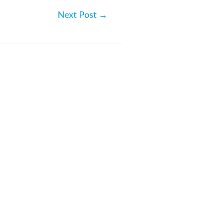
Next Post
→
iencing Alaska – from the
rt of your home