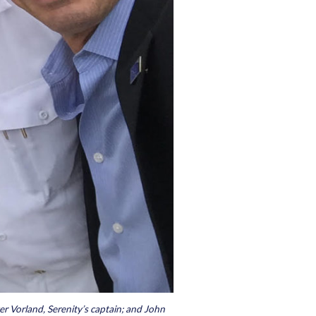
ger Vorland, Serenity’s captain; and John