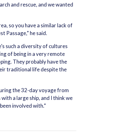
earch and rescue, and we wanted
ea, so you have a similar lack of
est Passage,” he said.
’s such a diversity of cultures
ing of being in a very remote
coping. They probably have the
r traditional life despite the
 during the 32-day voyage from
with a large ship, and I think we
been involved with.”