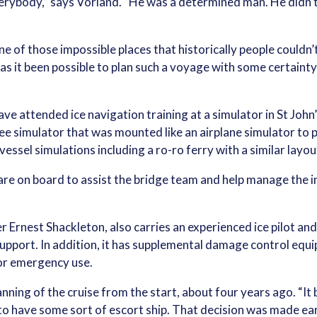
erybody,” says Vorland. “He was a determined man. He didn’t 
f those impossible places that historically people couldn’t 
has it been possible to plan such a voyage with some certain
ave attended ice navigation training at a simulator in St Jo
e simulator that was mounted like an airplane simulator to 
vessel simulations including a ro-ro ferry with a similar layo
are on board to assist the bridge team and help manage the 
r Ernest Shackleton, also carries an experienced ice pilot and
port. In addition, it has supplemental damage control equip
for emergency use.
ning of the cruise from the start, about four years ago. “It b
 to have some sort of escort ship. That decision was made ea