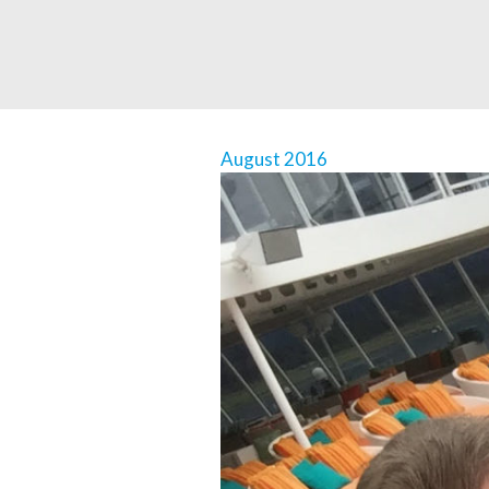
August 2016