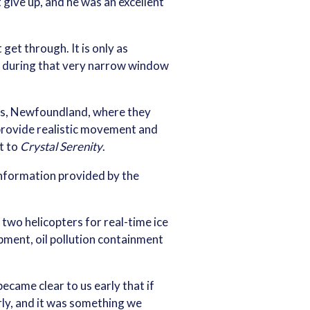
give up, and he was an excellent
get through. It is only as
ty during that very narrow window
hn’s, Newfoundland, where they
provide realistic movement and
ut to
Crystal Serenity
.
information provided by the
 two helicopters for real-time ice
ment, oil pollution containment
ecame clear to us early that if
rly, and it was something we