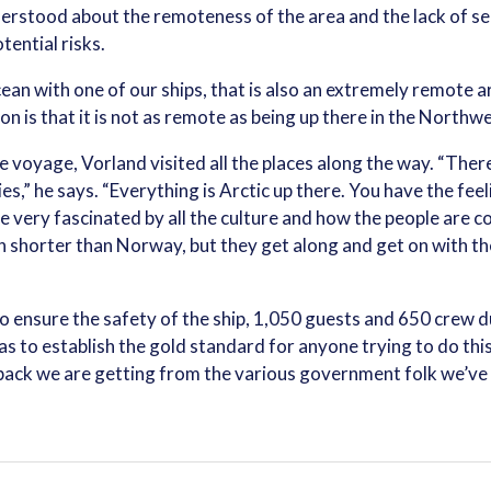
erstood about the remoteness of the area and the lack of s
ential risks.
ean with one of our ships, that is also an extremely remote ar
n is that it is not as remote as being up there in the Northw
e voyage, Vorland visited all the places along the way. “There
s,” he says. “Everything is Arctic up there. You have the feel
 be very fascinated by all the culture and how the people are 
n shorter than Norway, but they get along and get on with thei
 to ensure the safety of the ship, 1,050 guests and 650 crew
 to establish the gold standard for anyone trying to do this 
ack we are getting from the various government folk we’ve 