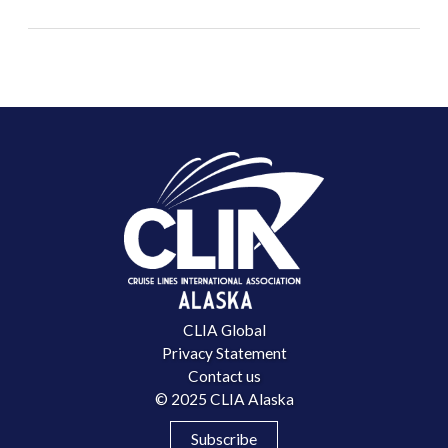
CLIA Global
Privacy Statement
Contact us
© 2025 CLIA Alaska
Subscribe