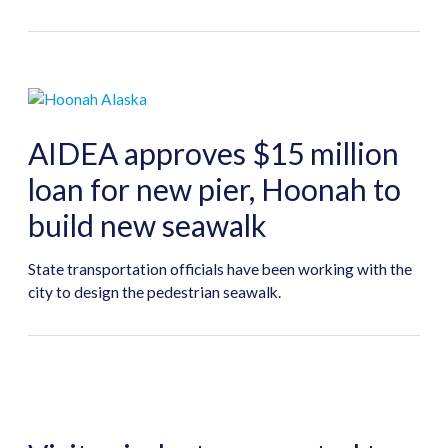
AIDEA approves $15 million
loan for new pier, Hoonah to
build new seawalk
State transportation officials have been working with the
city to design the pedestrian seawalk.