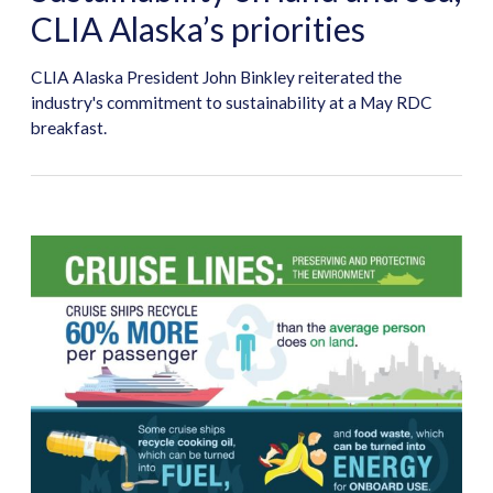
CLIA Alaska’s priorities
CLIA Alaska President John Binkley reiterated the
industry's commitment to sustainability at a May RDC
breakfast.