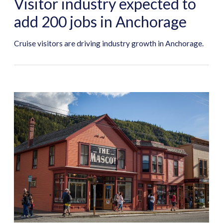
Visitor industry expected to
add 200 jobs in Anchorage
Cruise visitors are driving industry growth in Anchorage.