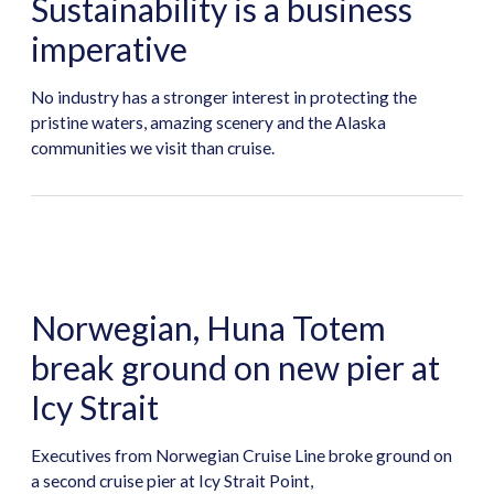
Sustainability is a business
imperative
No industry has a stronger interest in protecting the
pristine waters, amazing scenery and the Alaska
communities we visit than cruise.
Norwegian, Huna Totem
break ground on new pier at
Icy Strait
Executives from Norwegian Cruise Line broke ground on
a second cruise pier at Icy Strait Point,