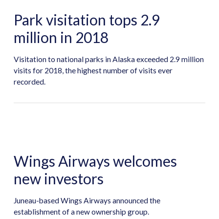
Park visitation tops 2.9
million in 2018
Visitation to national parks in Alaska exceeded 2.9 million
visits for 2018, the highest number of visits ever
recorded.
Wings Airways welcomes
new investors
Juneau-based Wings Airways announced the
establishment of a new ownership group.